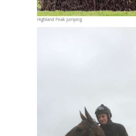
Highland Peak jumping