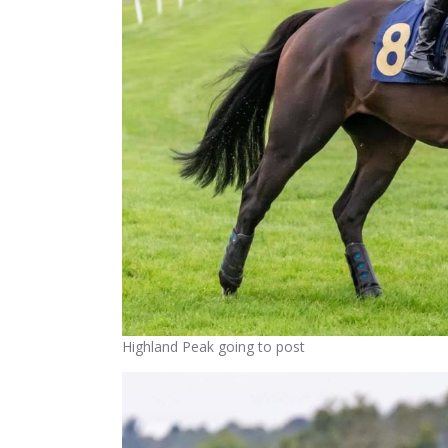
Highland Peak going to post