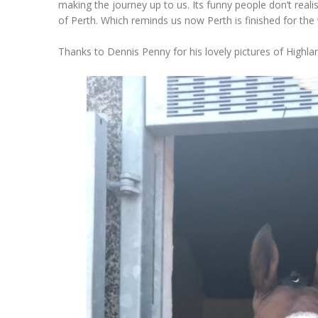
making the journey up to us. Its funny people don’t rea
of Perth. Which reminds us now Perth is finished for the w
Thanks to Dennis Penny for his lovely pictures of Highl