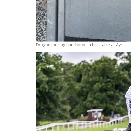
Drogon looking handsome in his stable at Ayr