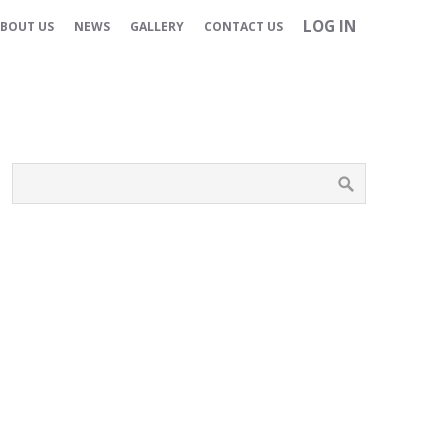
LOG IN
BOUT US
NEWS
GALLERY
CONTACT US