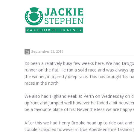
September 29, 2019
Its been a relatively busy few weeks here. We had Drogon o
runner on the flat. He ran a solid race and was always u
the winner, in a pretty deep race. This has brought his 
races in the north.
We also had Highland Peak at Perth on Wednesday on day
upfront and jumped well however he faded a bit between 
be a favourite place of his! Never the less we are happy
After this we had Henry Brooke head up to ride out and 
couple schooled however in true Aberdeenshire fashion t