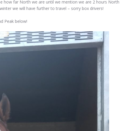
lise how far North we are until we mention we are 2 hours North
inter we will have further to travel – sorry box drivers!
and Peak below!