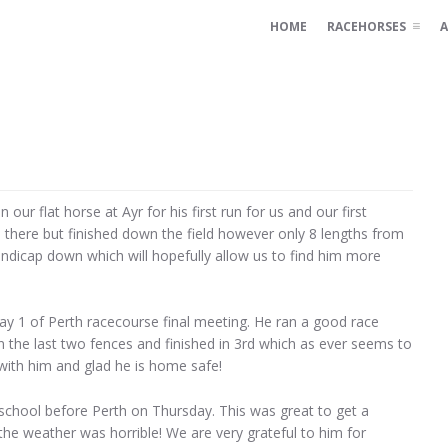
HOME
RACEHORSES
A
ur flat horse at Ayr for his first run for us and our first
p there but finished down the field however only 8 lengths from
handicap down which will hopefully allow us to find him more
 1 of Perth racecourse final meeting. He ran a good race
the last two fences and finished in 3rd which as ever seems to
 with him and glad he is home safe!
school before Perth on Thursday. This was great to get a
he weather was horrible! We are very grateful to him for