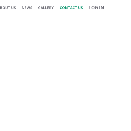
LOG IN
BOUT US
NEWS
GALLERY
CONTACT US