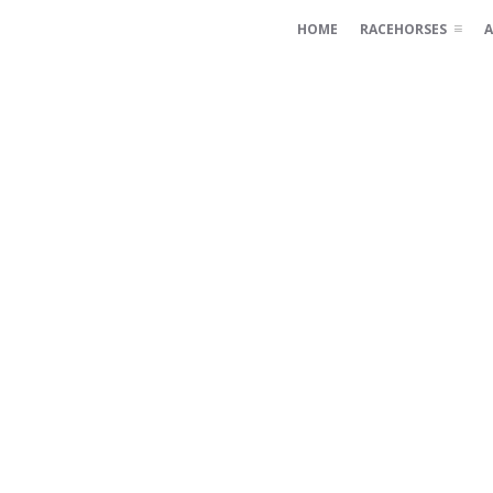
HOME
RACEHORSES
A