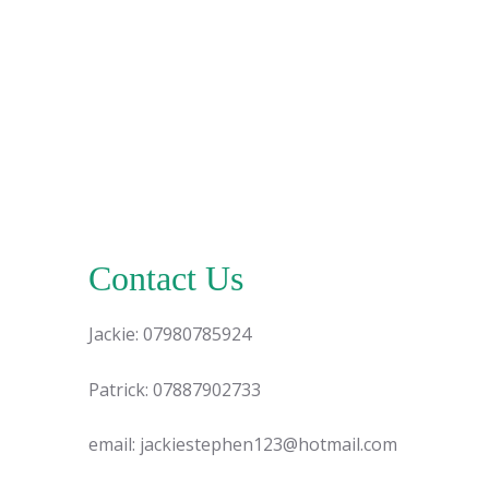
Contact Us
Jackie: 07980785924
Patrick: 07887902733
email: jackiestephen123@hotmail.com