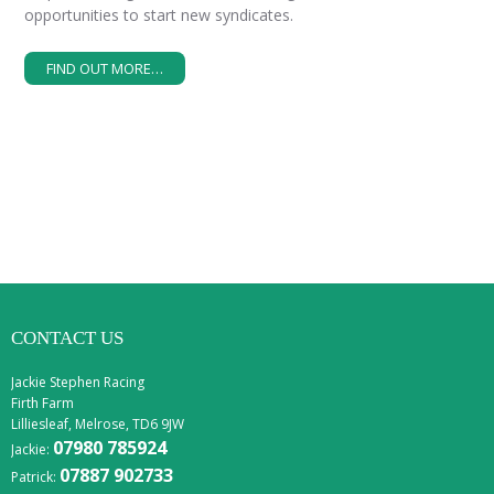
opportunities to start new syndicates.
FIND OUT MORE…
CONTACT US
Jackie Stephen Racing
Firth Farm
Lilliesleaf, Melrose, TD6 9JW
07980 785924
Jackie:
07887 902733
Patrick: