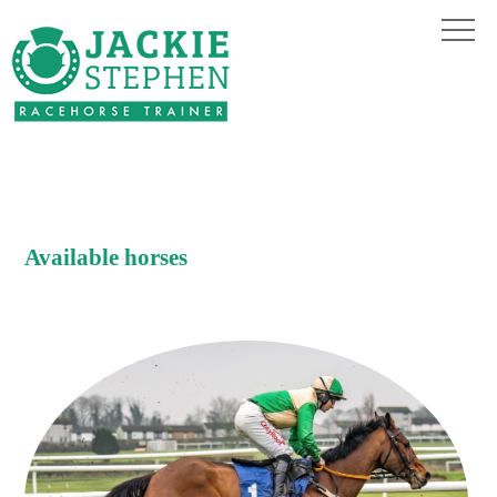
Available horses