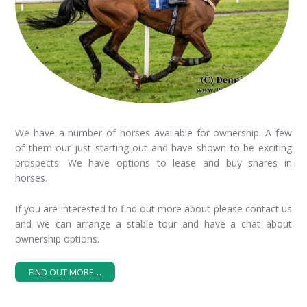
We have a number of horses available for ownership. A few
of them our just starting out and have shown to be exciting
prospects. We have options to lease and buy shares in
horses.
If you are interested to find out more about please contact us
and we can arrange a stable tour and have a chat about
ownership options.
FIND OUT MORE…