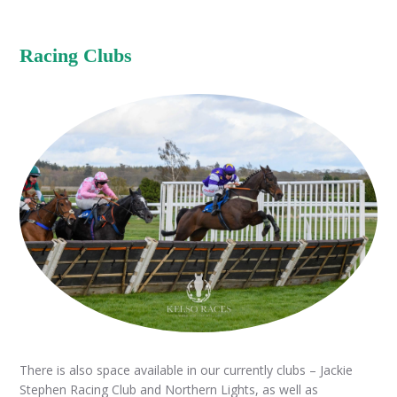
Racing Clubs
There is also space available in our currently clubs – Jackie
Stephen Racing Club and Northern Lights, as well as