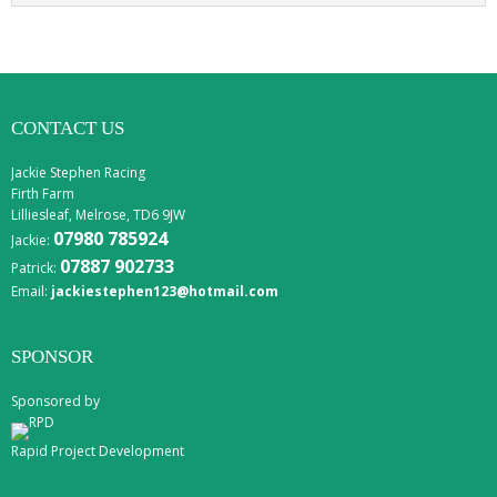
CONTACT US
Jackie Stephen Racing
Firth Farm
Lilliesleaf, Melrose, TD6 9JW
07980 785924
Jackie:
07887 902733
Patrick:
Email:
jackiestephen123@hotmail.com
SPONSOR
Sponsored by
Rapid Project Development