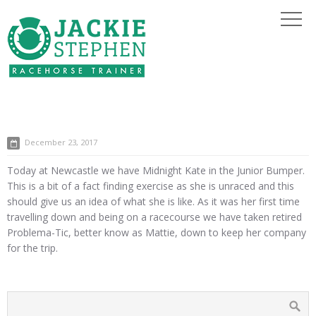
December 23, 2017
Today at Newcastle we have Midnight Kate in the Junior Bumper.
This is a bit of a fact finding exercise as she is unraced and this
should give us an idea of what she is like. As it was her first time
travelling down and being on a racecourse we have taken retired
Problema-Tic, better know as Mattie, down to keep her company
for the trip.