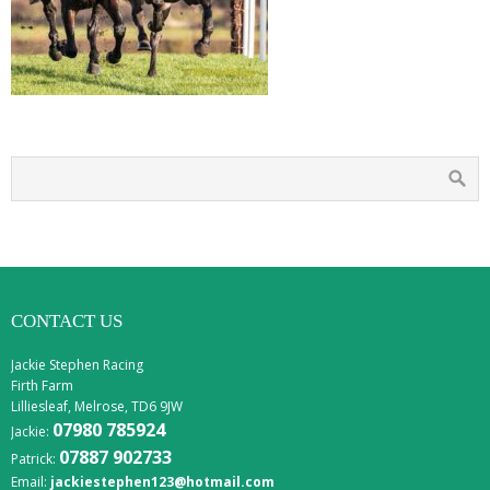
CONTACT US
Jackie Stephen Racing
Firth Farm
Lilliesleaf, Melrose, TD6 9JW
07980 785924
Jackie:
07887 902733
Patrick:
Email:
jackiestephen123@hotmail.com