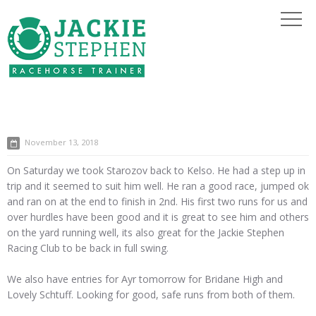
November 13, 2018
On Saturday we took Starozov back to Kelso. He had a step up in
trip and it seemed to suit him well. He ran a good race, jumped ok
and ran on at the end to finish in 2nd. His first two runs for us and
over hurdles have been good and it is great to see him and others
on the yard running well, its also great for the Jackie Stephen
Racing Club to be back in full swing.
We also have entries for Ayr tomorrow for Bridane High and
Lovely Schtuff. Looking for good, safe runs from both of them.