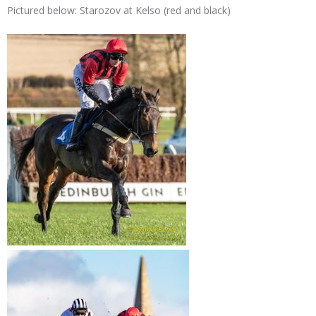
Pictured below: Starozov at Kelso (red and black)