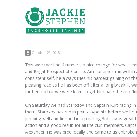
October 29, 2018
This week we had 4 runners, a nice change for what seem
and Bright Prospect at Carlisle. Amilliontimes ran well i
consistent self, he always tries his hardest gaining on t
pleasing race as he has been off after a long break. It 
further trip but we were keen to get him back, he too fini
On Saturday we had Starozov and Captain Kurt racing in t
them. Starozov has run in point-to-points before we bo
jumping well and finished in a pleasing 3rd. It was great
action and a good result for all the club members. Capt
Alexander. He was bred locally and came to us unbroken. I