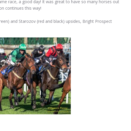
 same race, a good day! It was great to have so many horses out
on continues this way!
green) and Starozov (red and black) upsides, Bright Prospect