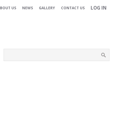
LOG IN
BOUT US
NEWS
GALLERY
CONTACT US