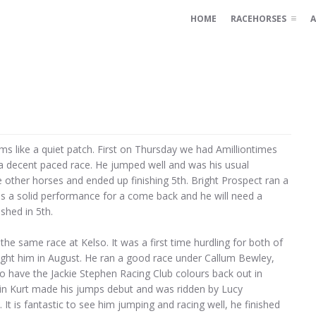
HOME
RACEHORSES
A
s like a quiet patch. First on Thursday we had Amilliontimes
n a decent paced race. He jumped well and was his usual
he other horses and ended up finishing 5th. Bright Prospect ran a
was a solid performance for a come back and he will need a
shed in 5th.
he same race at Kelso. It was a first time hurdling for both of
ught him in August. He ran a good race under Callum Bewley,
 to have the Jackie Stephen Racing Club colours back out in
ain Kurt made his jumps debut and was ridden by Lucy
t is fantastic to see him jumping and racing well, he finished