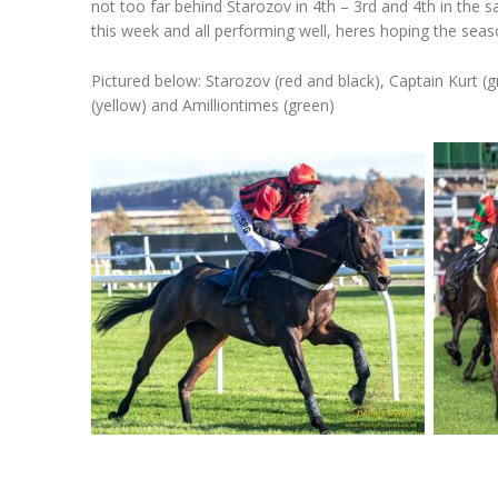
not too far behind Starozov in 4th – 3rd and 4th in the
this week and all performing well, heres hoping the seas
Pictured below: Starozov (red and black), Captain Kurt (
(yellow) and Amilliontimes (green)