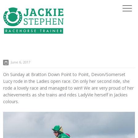
June 6, 2017
On Sunday at Bratton Down Point to Point, Devon/Somerset
Lucy rode in the Ladies open race. On only her second ride, she
rode a lovely race and managed to win!! We are very proud of her
achievements as she trains and rides LadyVie herself in Jackies
colours.