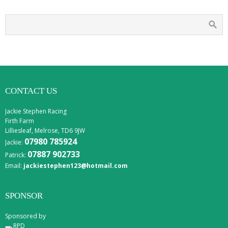
CONTACT US
Jackie Stephen Racing
Firth Farm
Lilliesleaf, Melrose, TD6 9JW
07980 785924
Jackie:
07887 902733
Patrick:
Email:
jackiestephen123@hotmail.com
SPONSOR
Sponsored by