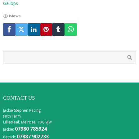
Gallops
1
views
CONTACT US
Jackie Stephen Racing
Firth Farm
Lilliesleaf, Melrose, TD6 9JW
07980 785924
Jackie:
07887 902733
Patrick: