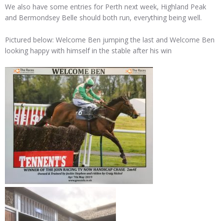
We also have some entries for Perth next week, Highland Peak
and Bermondsey Belle should both run, everything being well.
Pictured below: Welcome Ben jumping the last and Welcome Ben
looking happy with himself in the stable after his win