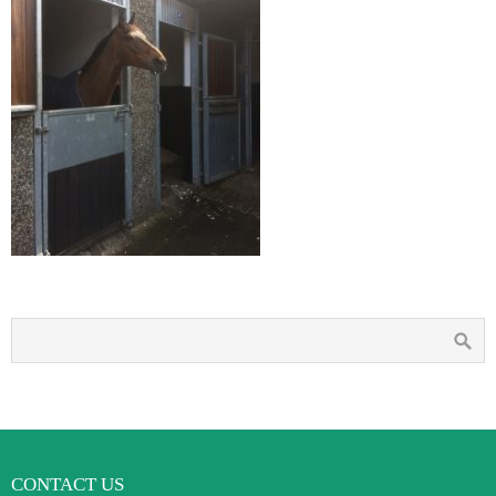
CONTACT US