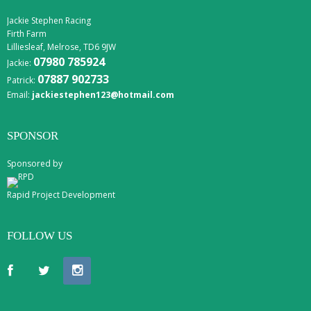
Jackie Stephen Racing
Firth Farm
Lilliesleaf, Melrose, TD6 9JW
07980 785924
Jackie:
07887 902733
Patrick:
Email:
jackiestephen123@hotmail.com
SPONSOR
Sponsored by
Rapid Project Development
FOLLOW US