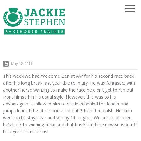
May 12, 2019
This week we had Welcome Ben at Ayr for his second race back
after his long break last year due to injury. He was fantastic, with
another horse wanting to make the race he didn’t get to run out
front himself in his usual style. However, this was to his
advantage as it allowed him to settle in behind the leader and
jump clear of the other horses about 3 from the finish. He then
went on to stay clear and win by 11 lengths. We are so pleased
he’s back to winning form and that has kicked the new season off
to a great start for us!