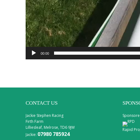
00:00
CONTACT US
SPONS
Jackie Stephen Racing
Sponsore
Firth Farm
Lilliesleaf, Melrose, TD6 9JW
Rapid Pro
07980 785924
Jackie: