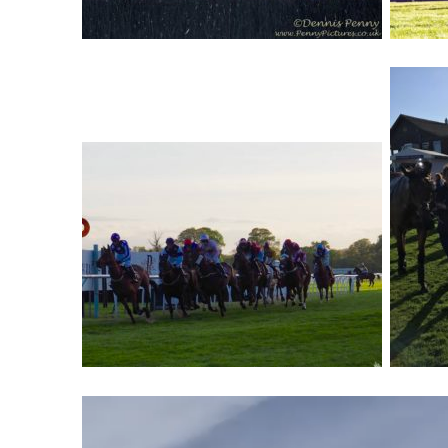
Video
Player