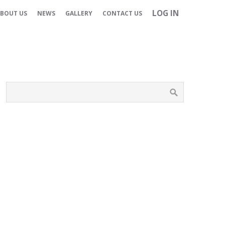
LOG IN
BOUT US
NEWS
GALLERY
CONTACT US