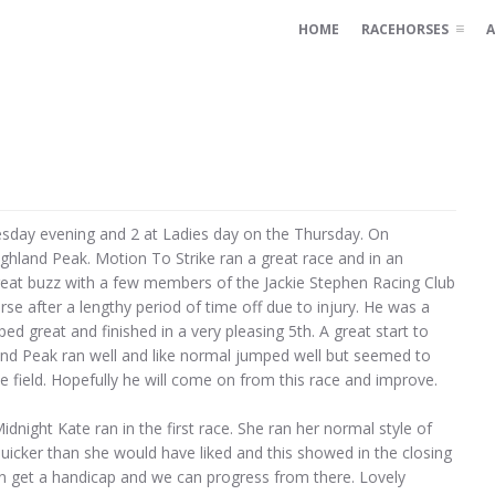
HOME
RACEHORSES
A
sday evening and 2 at Ladies day on the Thursday. On
hland Peak. Motion To Strike ran a great race and in an
 great buzz with a few members of the Jackie Stephen Racing Club
se after a lengthy period of time off due to injury. He was a
ed great and finished in a very pleasing 5th. A great start to
land Peak ran well and like normal jumped well but seemed to
the field. Hopefully he will come on from this race and improve.
night Kate ran in the first race. She ran her normal style of
uicker than she would have liked and this showed in the closing
oon get a handicap and we can progress from there. Lovely