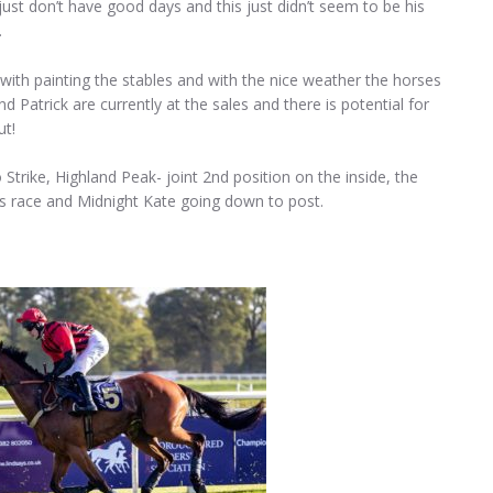
just don’t have good days and this just didn’t seem to be his
.
 with painting the stables and with the nice weather the horses
 Patrick are currently at the sales and there is potential for
ut!
Strike, Highland Peak- joint 2nd position on the inside, the
is race and Midnight Kate going down to post.