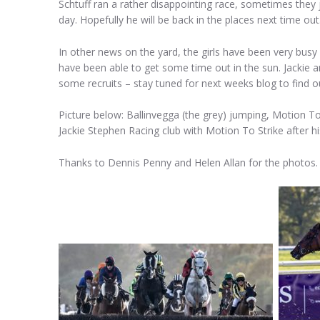
Schtuff ran a rather disappointing race, sometimes they 
day. Hopefully he will be back in the places next time out
In other news on the yard, the girls have been very busy
have been able to get some time out in the sun. Jackie and
some recruits – stay tuned for next weeks blog to find o
Picture below: Ballinvegga (the grey) jumping, Motion To 
Jackie Stephen Racing club with Motion To Strike after h
Thanks to Dennis Penny and Helen Allan for the photos.