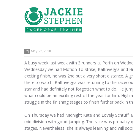
May 22, 2018
A busy week last week with 3 runners at Perth on Wedne
Wednesday we had Motion To Strike, Ballinvegga and Hig
exciting finish, he was 2nd but a very short distance. A
there to watch. Ballinvegga was returning to the racecour
star and had definitely not forgotten what to do. He jump
what could be an exciting rest of the year for him. High
struggle in the finishing stages to finish further back in 
On Thursday we had Midnight Kate and Lovely Schtuff. Mid
mid division with good jumping. The race was probably q
stages. Nevertheless, she is always learning and will s