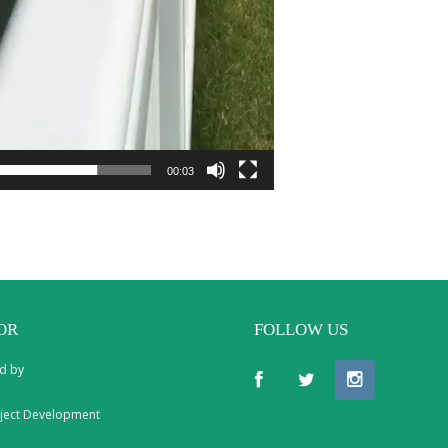
00:03
OR
FOLLOW US
d by
ject Development