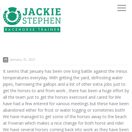
January 31, 2021
It seems that January has been one long battle against the minus
temperatures everyday. With gritting the yard, defrosting water
pipes, harrowing the gallops and a list of other extra jobs just to
get the horses to and from work , there has been a huge effort by
all the team just to get the horses exercised and cared for.We
have had a few entered for various meetings but these have been
abandoned either for frost or water logging or sometimes both!
We have managed to get some of the horses away to the beach
at Foveran which makes a nice change for both horse and rider.
We have several horses coming back into work as they have been