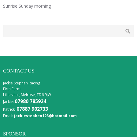
Sunrise Sunday morning
CONTACT US
Jackie Stephen Racing
Firth Farm
Lilliesleaf, Melrose, TD6 9JW
07980 785924
Jackie:
07887 902733
Patrick:
Email:
jackiestephen123@hotmail.com
SPONSOR