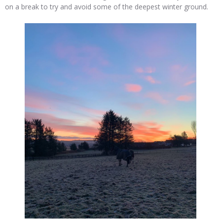
on a break to try and avoid some of the deepest winter ground.