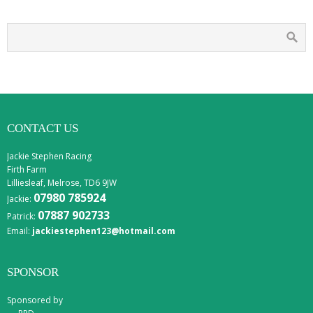
CONTACT US
Jackie Stephen Racing
Firth Farm
Lilliesleaf, Melrose, TD6 9JW
07980 785924
Jackie:
07887 902733
Patrick:
Email:
jackiestephen123@hotmail.com
SPONSOR
Sponsored by