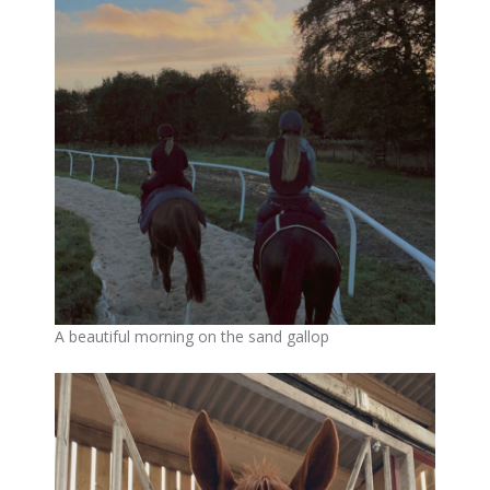
A beautiful morning on the sand gallop