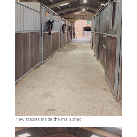
New stables inside the main shed