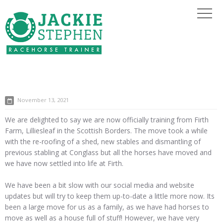
November 13, 2021
We are delighted to say we are now officially training from Firth
Farm, Lilliesleaf in the Scottish Borders. The move took a while
with the re-roofing of a shed, new stables and dismantling of
previous stabling at Conglass but all the horses have moved and
we have now settled into life at Firth.
We have been a bit slow with our social media and website
updates but will try to keep them up-to-date a little more now. Its
been a large move for us as a family, as we have had horses to
move as well as a house full of stuff! However, we have very