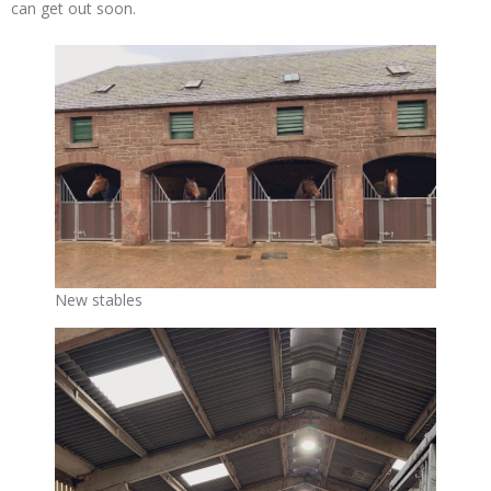
can get out soon.
New stables