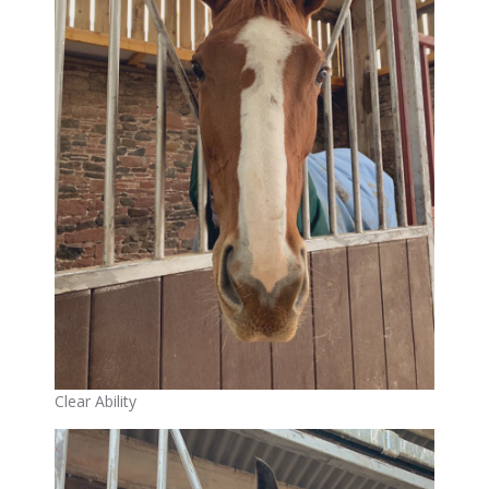
Clear Ability