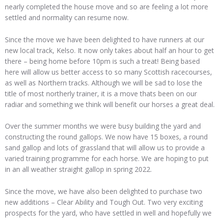
nearly completed the house move and so are feeling a lot more
settled and normality can resume now.
Since the move we have been delighted to have runners at our
new local track, Kelso. It now only takes about half an hour to get
there – being home before 10pm is such a treat! Being based
here will allow us better access to so many Scottish racecourses,
as well as Northern tracks. Although we will be sad to lose the
title of most northerly trainer, it is a move thats been on our
radiar and something we think will benefit our horses a great deal.
Over the summer months we were busy building the yard and
constructing the round gallops. We now have 15 boxes, a round
sand gallop and lots of grassland that will allow us to provide a
varied training programme for each horse. We are hoping to put
in an all weather straight gallop in spring 2022.
Since the move, we have also been delighted to purchase two
new additions – Clear Ability and Tough Out. Two very exciting
prospects for the yard, who have settled in well and hopefully we