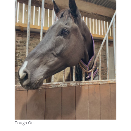
Tough Out