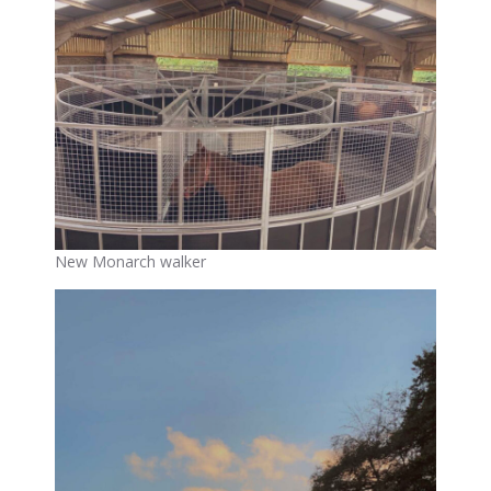
New Monarch walker