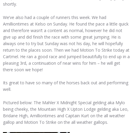
shortly.
We’ve also had a couple of runners this week. We had
Amilliontimes at Kelso on Sunday. He found the pace a little quick
and therefore wasn’t a content as normal, however he did not
give up and did finish the race with some great jumping. He is
always one to try but Sunday was not his day, he will hopefully
return to the places soon. Then we had Motion To Strike today at
Cartmel. He ran a good race and jumped beautifully to end up in a
pleasing 3rd, a continuation of near wins for him – he will get
there soon we hope!
Its great to have so many of the horses back out and performing
well.
Pictured below: The Mahler X Midnight Special gelding aka Mylo
being cheeky, the Mountain High X Upton Lodge gelding aka Leo,
Bridane High, Amilliontimes and Captain Kurt on the all weather
gallop and Motion To Strike on the all weather gallops.