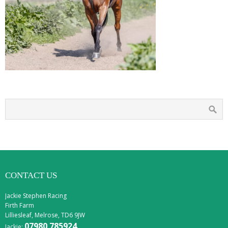
CONTACT US
Jackie Stephen Racing
Firth Farm
Lilliesleaf, Melrose, TD6 9JW
07980 785924
Jackie: