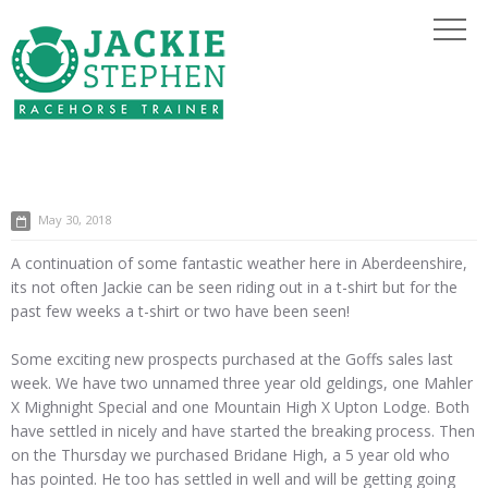
May 30, 2018
A continuation of some fantastic weather here in Aberdeenshire,
its not often Jackie can be seen riding out in a t-shirt but for the
past few weeks a t-shirt or two have been seen!
Some exciting new prospects purchased at the Goffs sales last
week. We have two unnamed three year old geldings, one Mahler
X Mighnight Special and one Mountain High X Upton Lodge. Both
have settled in nicely and have started the breaking process. Then
on the Thursday we purchased Bridane High, a 5 year old who
has pointed. He too has settled in well and will be getting going