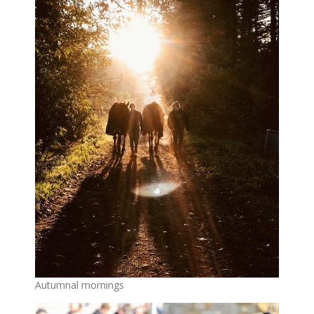
Autumnal mornings