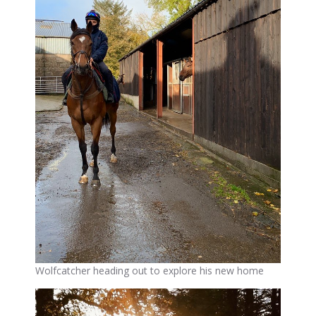
Wolfcatcher heading out to explore his new home