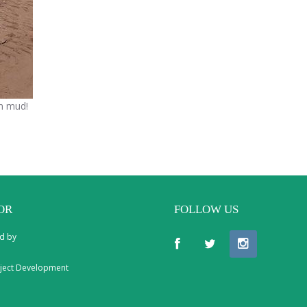
in mud!
OR
FOLLOW US
d by
ject Development