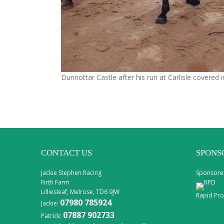
Dunnottar Castle after his run at Carlisle covered 
CONTACT US
SPONS
Jackie Stephen Racing
Sponsore
Firth Farm
Lilliesleaf, Melrose, TD6 9JW
Rapid Pro
07980 785924
Jackie:
07887 902733
Patrick: