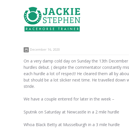
December 16, 2020
On a very damp cold day on Sunday the 13th December w
hurdles debut. ( despite the commentator constantly mi
each hurdle a lot of respect! He cleared them all by abou
but should be a lot slicker next time. He travelled down 
stride.
We have a couple entered for later in the week –
Sputnik on Saturday at Newcastle in a 2 mile hurdle
Whoa Black Betty at Musselburgh in a 3 mile hurdle