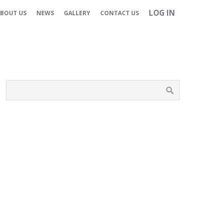
LOG IN
BOUT US
NEWS
GALLERY
CONTACT US