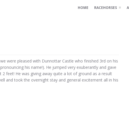
HOME
RACEHORSES
A
e were pleased with Dunnottar Castle who finished 3rd on his
spronouncing his name!). He jumped very exuberantly and gave
t 2 feet! He was giving away quite a lot of ground as a result
well and took the overnight stay and general excitement all in his