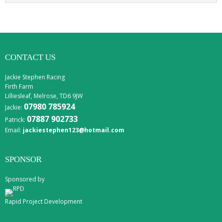
CONTACT US
Jackie Stephen Racing
Firth Farm
Lilliesleaf, Melrose, TD6 9JW
07980 785924
Jackie:
07887 902733
Patrick:
Email:
jackiestephen123@hotmail.com
SPONSOR
Sponsored by
Rapid Project Development