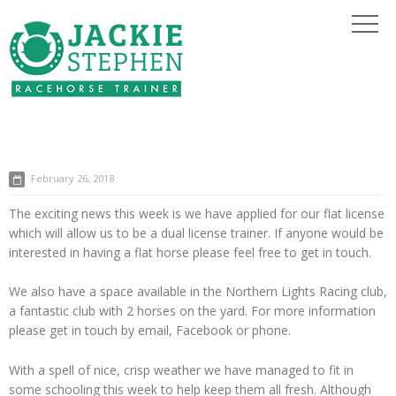
February 26, 2018
The exciting news this week is we have applied for our flat license
which will allow us to be a dual license trainer. If anyone would be
interested in having a flat horse please feel free to get in touch.
We also have a space available in the Northern Lights Racing club,
a fantastic club with 2 horses on the yard. For more information
please get in touch by email, Facebook or phone.
With a spell of nice, crisp weather we have managed to fit in
some schooling this week to help keep them all fresh. Although