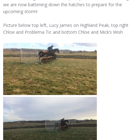
we are now battening down the hatches to prepare for the
upcoming storm!
Picture below top left, Lucy James on Highland Peak, top right
Chloe and Problema Tic and bottom Chloe and Mick’s Wish