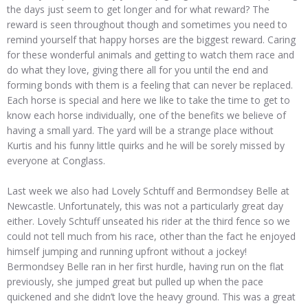
the days just seem to get longer and for what reward? The
reward is seen throughout though and sometimes you need to
remind yourself that happy horses are the biggest reward. Caring
for these wonderful animals and getting to watch them race and
do what they love, giving there all for you until the end and
forming bonds with them is a feeling that can never be replaced.
Each horse is special and here we like to take the time to get to
know each horse individually, one of the benefits we believe of
having a small yard. The yard will be a strange place without
Kurtis and his funny little quirks and he will be sorely missed by
everyone at Conglass.
Last week we also had Lovely Schtuff and Bermondsey Belle at
Newcastle. Unfortunately, this was not a particularly great day
either. Lovely Schtuff unseated his rider at the third fence so we
could not tell much from his race, other than the fact he enjoyed
himself jumping and running upfront without a jockey!
Bermondsey Belle ran in her first hurdle, having run on the flat
previously, she jumped great but pulled up when the pace
quickened and she didn’t love the heavy ground. This was a great