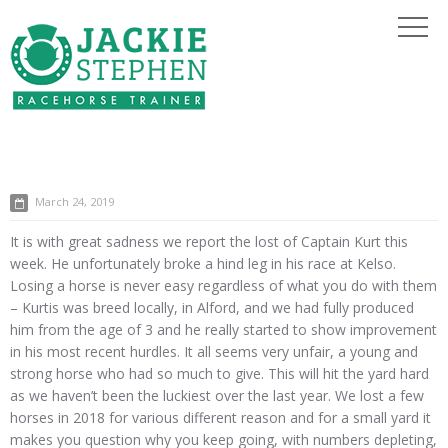
March 24, 2019
It is with great sadness we report the lost of Captain Kurt this
week. He unfortunately broke a hind leg in his race at Kelso.
Losing a horse is never easy regardless of what you do with them
– Kurtis was breed locally, in Alford, and we had fully produced
him from the age of 3 and he really started to show improvement
in his most recent hurdles. It all seems very unfair, a young and
strong horse who had so much to give. This will hit the yard hard
as we haven’t been the luckiest over the last year. We lost a few
horses in 2018 for various different reason and for a small yard it
makes you question why you keep going, with numbers depleting,