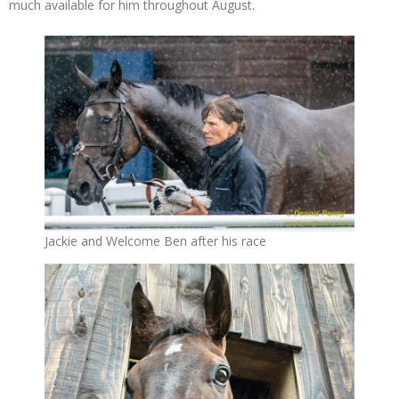
much available for him throughout August.
Jackie and Welcome Ben after his race