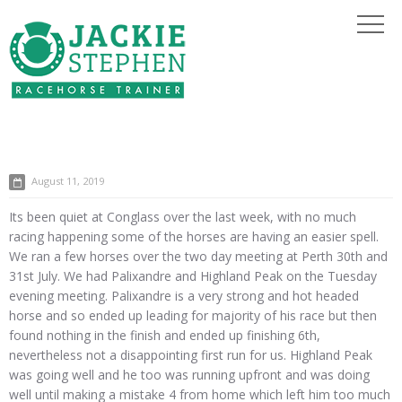
August 11, 2019
Its been quiet at Conglass over the last week, with no much
racing happening some of the horses are having an easier spell.
We ran a few horses over the two day meeting at Perth 30th and
31st July. We had Palixandre and Highland Peak on the Tuesday
evening meeting. Palixandre is a very strong and hot headed
horse and so ended up leading for majority of his race but then
found nothing in the finish and ended up finishing 6th,
nevertheless not a disappointing first run for us. Highland Peak
was going well and he too was running upfront and was doing
well until making a mistake 4 from home which left him too much