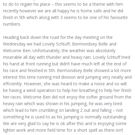
to do to regain his place – this seems to be a theme with him
recently however we are all happy he is home safe and he did
finish in 5th which along with 3 seems to be one of his favourite
numbers.
Heading back down the road for the day meeting on the
Wednesday we had Lovely Schtuff, Bermondsey Belle and
Welcome Ben. Unfortunately, the weather was absolutely
miserable all day with thunder and heavy rain. Lovely Schtuff tried
his hand at front running but didn’t have much left at the end of
his race and finished in 5th. Bermondsey Belle showed a lot more
interest this time running mid division and jumping very neatly and
efficiently. However, she was heard to make a noise and so will
be having a wind operation to help her breathing to help her finish
her races. Welcome Ben did not enjoy the softer ground from the
heavy rain which was shown in his jumping, he was very tired
which lead to him crumbling on landing 2 out and falling – not
something he is used to as his jumping is normally outstanding.
We are very glad to say he is ok after this and is enjoying some
lighter work and more field time for a short spell as there isn’t