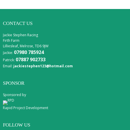
CONTACT US
Jackie Stephen Racing
Firth Farm
Lilliesleaf, Melrose, TD6 9JW
07980 785924
Jackie:
07887 902733
Patrick:
Email:
jackiestephen123@hotmail.com
SPONSOR
Sponsored by
Rapid Project Development
FOLLOW US