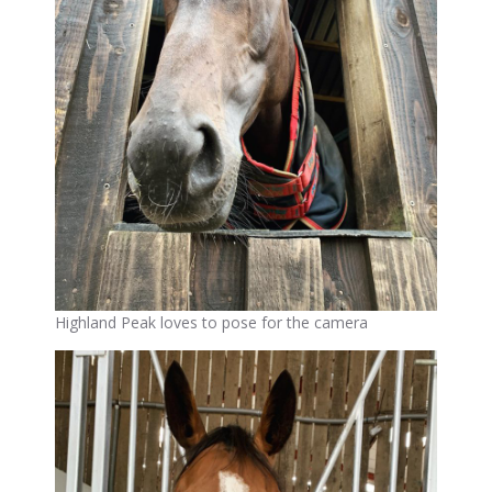
Highland Peak loves to pose for the camera