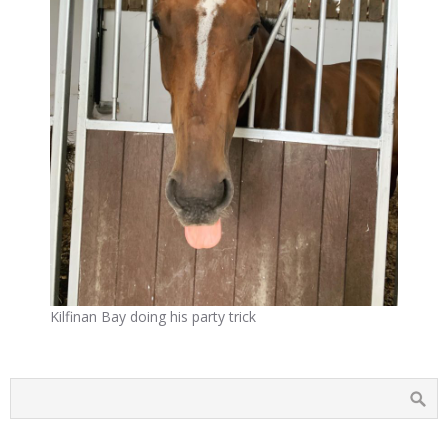
Kilfinan Bay doing his party trick