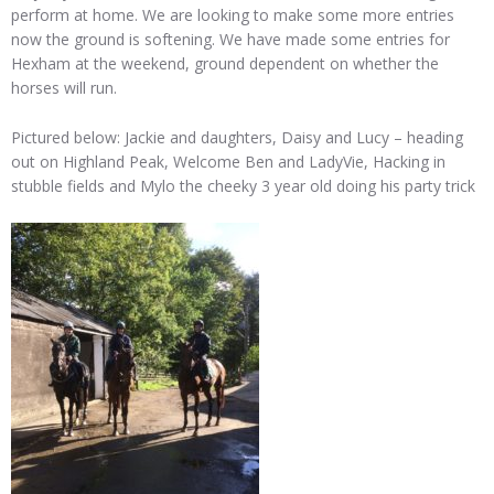
perform at home. We are looking to make some more entries
now the ground is softening. We have made some entries for
Hexham at the weekend, ground dependent on whether the
horses will run.
Pictured below: Jackie and daughters, Daisy and Lucy – heading
out on Highland Peak, Welcome Ben and LadyVie, Hacking in
stubble fields and Mylo the cheeky 3 year old doing his party trick