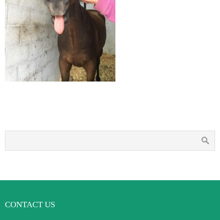
CONTACT US