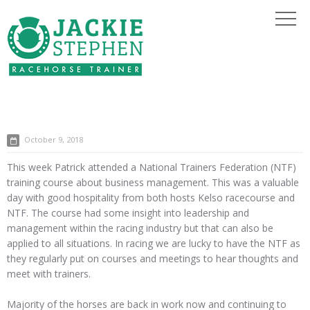
October 9, 2018
This week Patrick attended a National Trainers Federation (NTF)
training course about business management. This was a valuable
day with good hospitality from both hosts Kelso racecourse and
NTF. The course had some insight into leadership and
management within the racing industry but that can also be
applied to all situations. In racing we are lucky to have the NTF as
they regularly put on courses and meetings to hear thoughts and
meet with trainers.
Majority of the horses are back in work now and continuing to