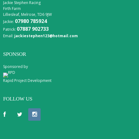
Jackie Stephen Racing
Firth Farm
Lilliesleaf, Melrose, TD6 9JW
07980 785924
Jackie:
07887 902733
Patrick:
Email:
jackiestephen123@hotmail.com
SPONSOR
Sponsored by
Rapid Project Development
FOLLOW US