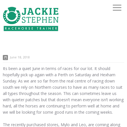
June 18, 2018
Its been a quiet June in terms of races for our lot. It should
hopefully pick up again with a Perth on Saturday and Hexham
Sunday. As we are so far from the real centre of racing down
south we rely on Northern courses to have as many races to suit
all types throughout the season. This can sometimes leave us
with quieter patches but that doesn’t mean everyone isn’t working
hard, all the horses are continuing to perform well at home and
we will be looking for some good runs in the coming weeks.
The recently purchased stores, Mylo and Leo, are coming along