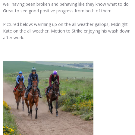
well having been broken and behaving like they know what to do.
Great to see good positive progress from both of them.
Pictured below: warming up on the all weather gallops, Midnight
Kate on the all weather, Motion to Strike enjoying his wash down
after work.