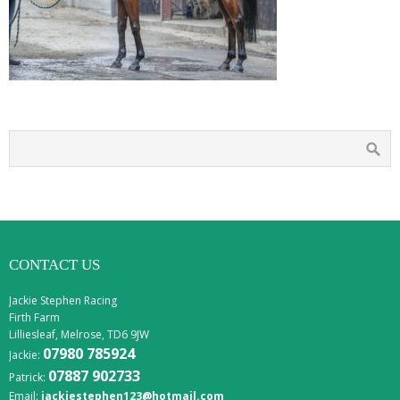
CONTACT US
Jackie Stephen Racing
Firth Farm
Lilliesleaf, Melrose, TD6 9JW
07980 785924
Jackie:
07887 902733
Patrick:
Email:
jackiestephen123@hotmail.com