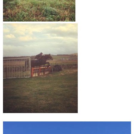
Video
Player