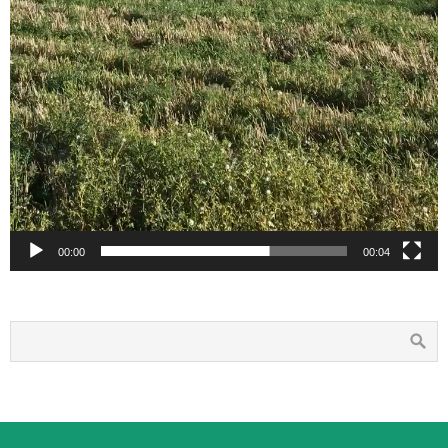
00:00
00:04