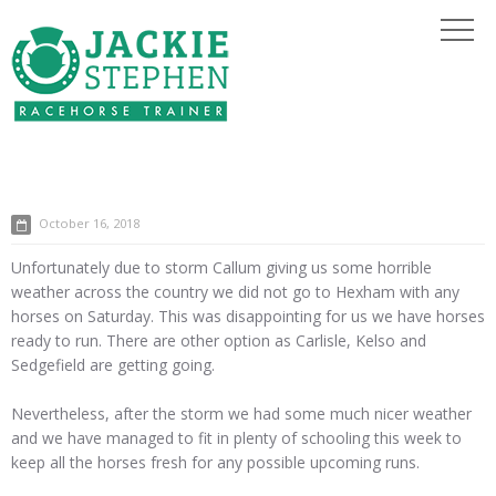
October 16, 2018
Unfortunately due to storm Callum giving us some horrible
weather across the country we did not go to Hexham with any
horses on Saturday. This was disappointing for us we have horses
ready to run. There are other option as Carlisle, Kelso and
Sedgefield are getting going.
Nevertheless, after the storm we had some much nicer weather
and we have managed to fit in plenty of schooling this week to
keep all the horses fresh for any possible upcoming runs.