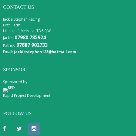
CONTACT US
Jackie Stephen Racing
Firth Farm
Lilliesleaf, Melrose, TD6 9JW
07980 785924
Jackie:
07887 902733
Patrick:
Email:
jackiestephen123@hotmail.com
SPONSOR
Sponsored by
Rapid Project Development
FOLLOW US