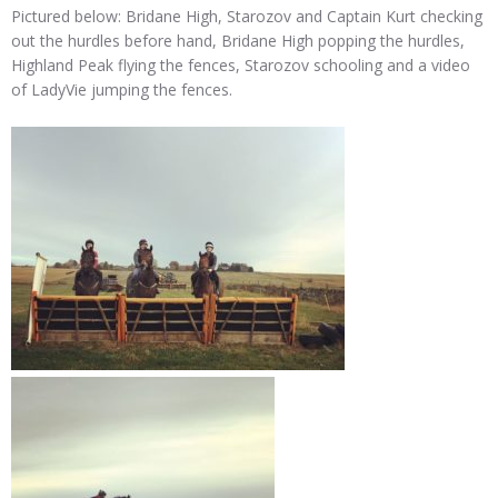
Pictured below: Bridane High, Starozov and Captain Kurt checking
out the hurdles before hand, Bridane High popping the hurdles,
Highland Peak flying the fences, Starozov schooling and a video
of LadyVie jumping the fences.