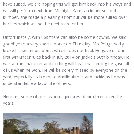
have suited, we are hoping this will get him back into his ways and
we will perform next time. Midnight Kate ran in her second
bumper, she made a pleasing effort but will be more suited over
hurdles which will be the next step for her.
Unfortunately, with ups there can also be some downs. We said
goodbye to a very special horse on Thursday. Mo Rouge sadly
broke his sesamoid bone, which does not heal. He gave us our
first win under rules back in July 2014 on Jackie’s 50th birthday. He
was a true character and nothing will beat that feeling he gave all
of us when he won. He will be sorely missed by everyone on the
yard, especially stable mate Amilliontimes and Jackie as he was
understandable a favourite of hers.
Here are some of our favourite pictures of him from over the
years: