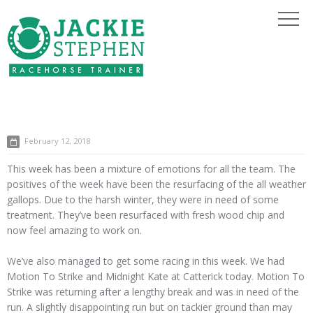
February 12, 2018
This week has been a mixture of emotions for all the team. The
positives of the week have been the resurfacing of the all weather
gallops. Due to the harsh winter, they were in need of some
treatment. They’ve been resurfaced with fresh wood chip and
now feel amazing to work on.
We’ve also managed to get some racing in this week. We had
Motion To Strike and Midnight Kate at Catterick today. Motion To
Strike was returning after a lengthy break and was in need of the
run. A slightly disappointing run but on tackier ground than may