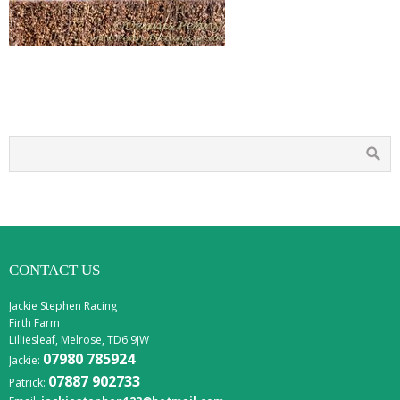
CONTACT US
Jackie Stephen Racing
Firth Farm
Lilliesleaf, Melrose, TD6 9JW
07980 785924
Jackie:
07887 902733
Patrick: