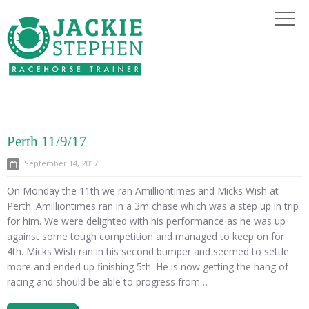
Perth 11/9/17
September 14, 2017
On Monday the 11th we ran Amilliontimes and Micks Wish at
Perth. Amilliontimes ran in a 3m chase which was a step up in trip
for him. We were delighted with his performance as he was up
against some tough competition and managed to keep on for
4th. Micks Wish ran in his second bumper and seemed to settle
more and ended up finishing 5th. He is now getting the hang of
racing and should be able to progress from…