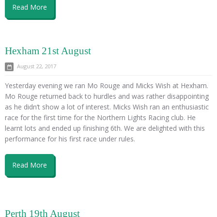
Read More
Hexham 21st August
August 22, 2017
Yesterday evening we ran Mo Rouge and Micks Wish at Hexham.
Mo Rouge returned back to hurdles and was rather disappointing
as he didn’t show a lot of interest. Micks Wish ran an enthusiastic
race for the first time for the Northern Lights Racing club. He
learnt lots and ended up finishing 6th. We are delighted with this
performance for his first race under rules.
Read More
Perth 19th August