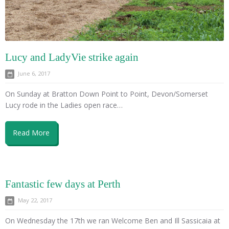
Lucy and LadyVie strike again
June 6, 2017
On Sunday at Bratton Down Point to Point, Devon/Somerset
Lucy rode in the Ladies open race…
Read More
Fantastic few days at Perth
May 22, 2017
On Wednesday the 17th we ran Welcome Ben and Ill Sassicaia at