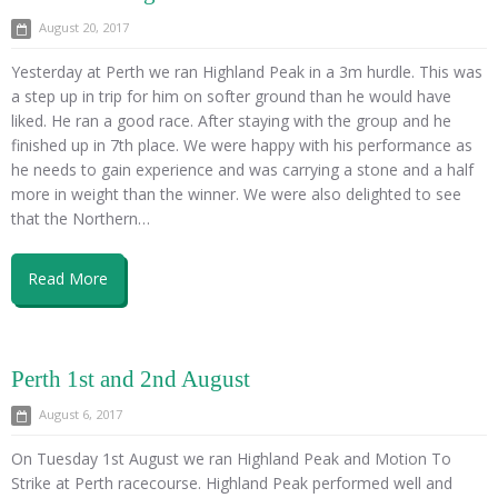
August 20, 2017
Yesterday at Perth we ran Highland Peak in a 3m hurdle. This was
a step up in trip for him on softer ground than he would have
liked. He ran a good race. After staying with the group and he
finished up in 7th place. We were happy with his performance as
he needs to gain experience and was carrying a stone and a half
more in weight than the winner. We were also delighted to see
that the Northern…
Read More
Perth 1st and 2nd August
August 6, 2017
On Tuesday 1st August we ran Highland Peak and Motion To
Strike at Perth racecourse. Highland Peak performed well and