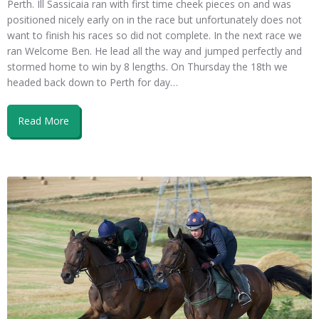
Perth. Ill Sassicaia ran with first time cheek pieces on and was
positioned nicely early on in the race but unfortunately does not
want to finish his races so did not complete. In the next race we
ran Welcome Ben. He lead all the way and jumped perfectly and
stormed home to win by 8 lengths. On Thursday the 18th we
headed back down to Perth for day…
Read More