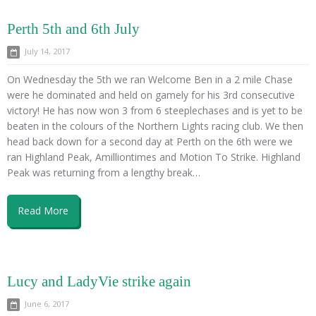
Perth 5th and 6th July
July 14, 2017
On Wednesday the 5th we ran Welcome Ben in a 2 mile Chase
were he dominated and held on gamely for his 3rd consecutive
victory! He has now won 3 from 6 steeplechases and is yet to be
beaten in the colours of the Northern Lights racing club. We then
head back down for a second day at Perth on the 6th were we
ran Highland Peak, Amilliontimes and Motion To Strike. Highland
Peak was returning from a lengthy break…
Read More
Lucy and LadyVie strike again
June 6, 2017