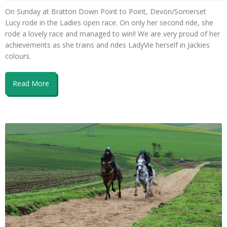
On Sunday at Bratton Down Point to Point, Devon/Somerset
Lucy rode in the Ladies open race. On only her second ride, she
rode a lovely race and managed to win!! We are very proud of her
achievements as she trains and rides LadyVie herself in Jackies
colours.
Read More