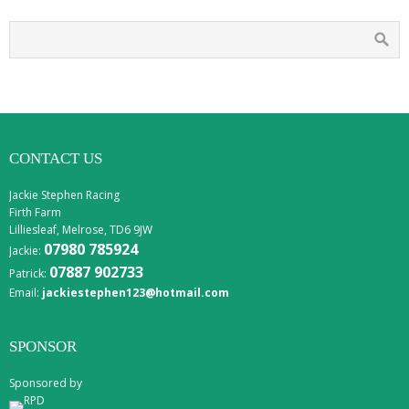
CONTACT US
Jackie Stephen Racing
Firth Farm
Lilliesleaf, Melrose, TD6 9JW
07980 785924
Jackie:
07887 902733
Patrick:
Email:
jackiestephen123@hotmail.com
SPONSOR
Sponsored by