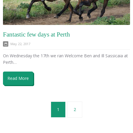
Fantastic few days at Perth
May 22, 2017
On Wednesday the 17th we ran Welcome Ben and Ill Sassicaia at
Perth…
Read More
1
2