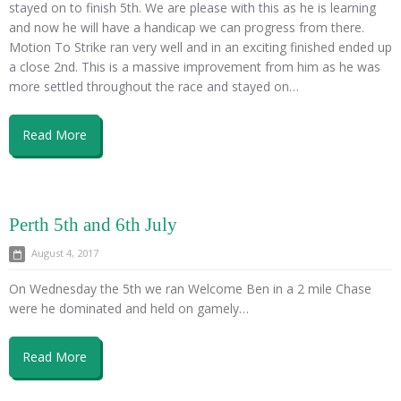
stayed on to finish 5th. We are please with this as he is learning
and now he will have a handicap we can progress from there.
Motion To Strike ran very well and in an exciting finished ended up
a close 2nd. This is a massive improvement from him as he was
more settled throughout the race and stayed on…
Read More
Perth 5th and 6th July
August 4, 2017
On Wednesday the 5th we ran Welcome Ben in a 2 mile Chase
were he dominated and held on gamely…
Read More