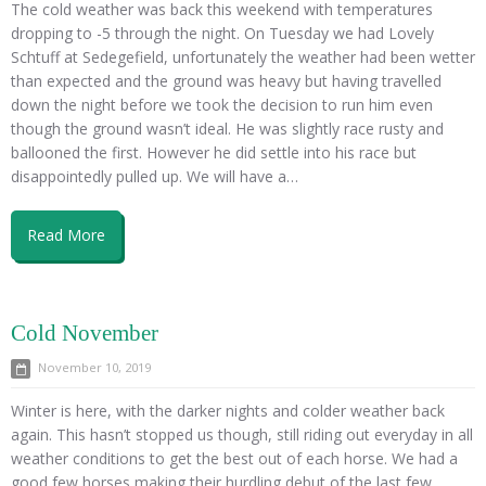
The cold weather was back this weekend with temperatures
dropping to -5 through the night. On Tuesday we had Lovely
Schtuff at Sedegefield, unfortunately the weather had been wetter
than expected and the ground was heavy but having travelled
down the night before we took the decision to run him even
though the ground wasn’t ideal. He was slightly race rusty and
ballooned the first. However he did settle into his race but
disappointedly pulled up. We will have a…
Read More
Cold November
November 10, 2019
Winter is here, with the darker nights and colder weather back
again. This hasn’t stopped us though, still riding out everyday in all
weather conditions to get the best out of each horse. We had a
good few horses making their hurdling debut of the last few