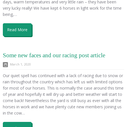
days, warm temperatures and very little rain – they have been
very lucky really! We have kept 6 horses in light work for the time
being,…
Read More
Some new faces and our racing post article
March 1, 2020
Our quiet spell has continued with a lack of racing due to snow or
rain throughout the country which has left us with limited options
for most of our horses. This is normally the case around this time
of year and hopefully it will dry up and better weather will start to
come back! Nevertheless the yard is still busy as ever with all the
horses in work and we have plenty cute new members joining us
in the cow…