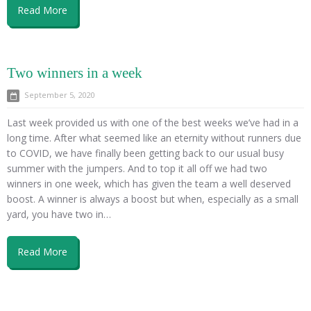
Read More
Two winners in a week
September 5, 2020
Last week provided us with one of the best weeks we’ve had in a
long time. After what seemed like an eternity without runners due
to COVID, we have finally been getting back to our usual busy
summer with the jumpers. And to top it all off we had two
winners in one week, which has given the team a well deserved
boost. A winner is always a boost but when, especially as a small
yard, you have two in…
Read More