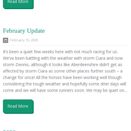
Read More
February Update
February 15, 2020
It’s been a quiet few weeks here with not much racing for us.
We’ve been battling with the weather with storm Ciara and now
storm Dennis, although it looks like Aberdeenshire didn’t get as
affected by storm Ciara as some other places further south – a
change for once! All the horses have been working well though
considering the tough weather and hopefully some drier days will
come and we will have some runners soon. We may be quiet on…
Read More