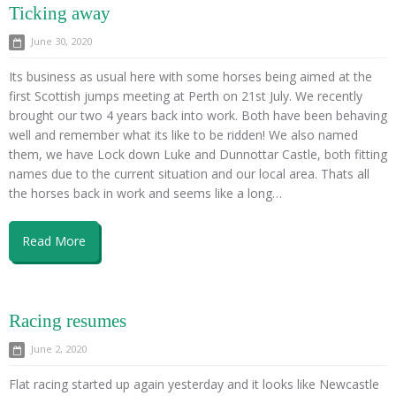
Ticking away
June 30, 2020
Its business as usual here with some horses being aimed at the
first Scottish jumps meeting at Perth on 21st July. We recently
brought our two 4 years back into work. Both have been behaving
well and remember what its like to be ridden! We also named
them, we have Lock down Luke and Dunnottar Castle, both fitting
names due to the current situation and our local area. Thats all
the horses back in work and seems like a long…
Read More
Racing resumes
June 2, 2020
Flat racing started up again yesterday and it looks like Newcastle