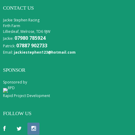
CONTACT US
Jackie Stephen Racing
Firth Farm
Lilliesleaf, Melrose, TD6 9JW
07980 785924
Jackie:
07887 902733
Patrick:
Email:
jackiestephen123@hotmail.com
SPONSOR
Sponsored by
Rapid Project Development
FOLLOW US