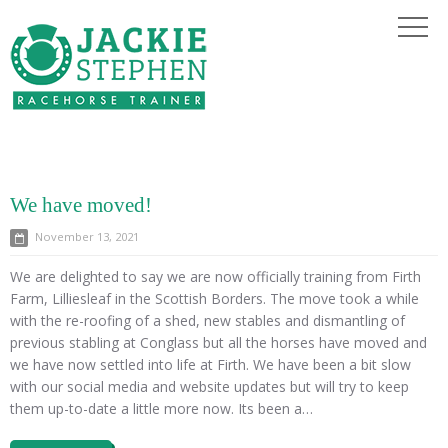
We have moved!
November 13, 2021
We are delighted to say we are now officially training from Firth
Farm, Lilliesleaf in the Scottish Borders. The move took a while
with the re-roofing of a shed, new stables and dismantling of
previous stabling at Conglass but all the horses have moved and
we have now settled into life at Firth. We have been a bit slow
with our social media and website updates but will try to keep
them up-to-date a little more now. Its been a…