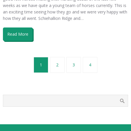
weeks as we have quite a young team of horses currently. This is
an exciting time seeing how they go and we were very happy with
how they all went. Schiehallion Ridge and…
Read More
1
2
3
4