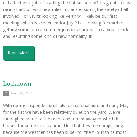
did a fantastic job of starting the flat season off. Its great to have
racing back on with new rules in place ensuring the safety of all
involved. For us, its looking like Perth will likely be our first
meeting, which is scheduled for July 21st. Looking forward to
getting some of our summer jumpers back out to a great track
and resuming some kind of new normality. In…
Read More
Lockdown
April 25, 2020
With racing suspended until July for national hunt and early May
for the flat we have been relatively quiet on the yard. We’ve
furloughed some of the team and turned away most of the
horses for some holiday time. Not that they are complaining
because the weather has been super for them. Sunshine most