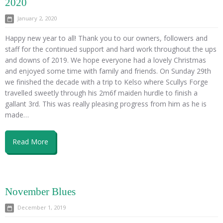
2020
January 2, 2020
Happy new year to all! Thank you to our owners, followers and
staff for the continued support and hard work throughout the ups
and downs of 2019. We hope everyone had a lovely Christmas
and enjoyed some time with family and friends. On Sunday 29th
we finished the decade with a trip to Kelso where Scullys Forge
travelled sweetly through his 2m6f maiden hurdle to finish a
gallant 3rd. This was really pleasing progress from him as he is
made…
Read More
November Blues
December 1, 2019